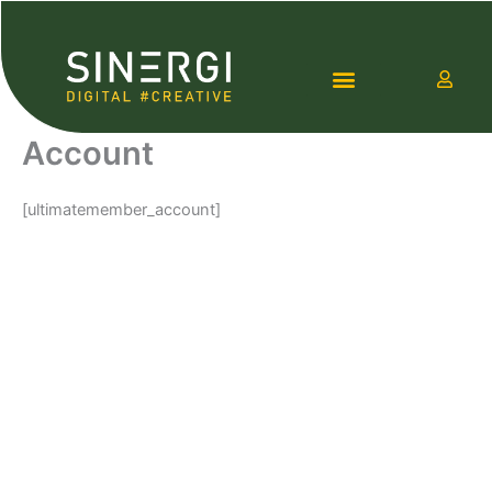
Lewati
ke
konten
Account
Contact Us
[ultimatemember_account]