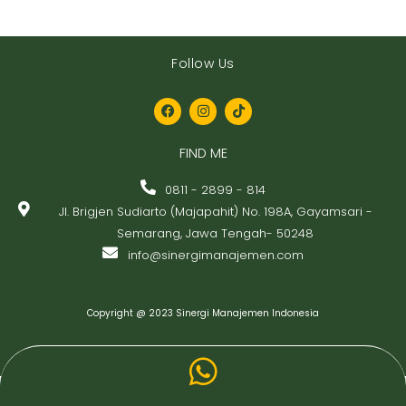
Follow Us
F
I
T
a
n
i
c
s
k
FIND ME
e
t
t
b
a
o
o
g
k
0811 - 2899 - 814
o
r
Jl. Brigjen Sudiarto (Majapahit) No. 198A, Gayamsari -
k
a
m
Semarang, Jawa Tengah- 50248
info@sinergimanajemen.com
Copyright @ 2023 Sinergi Manajemen Indonesia